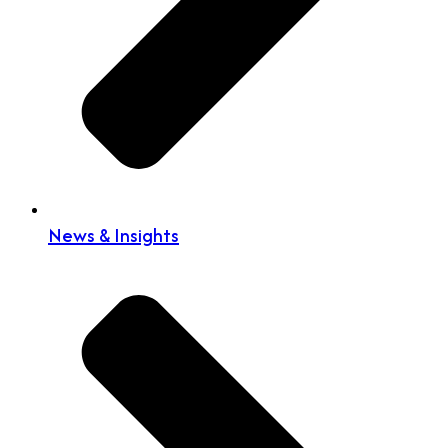
News & Insights