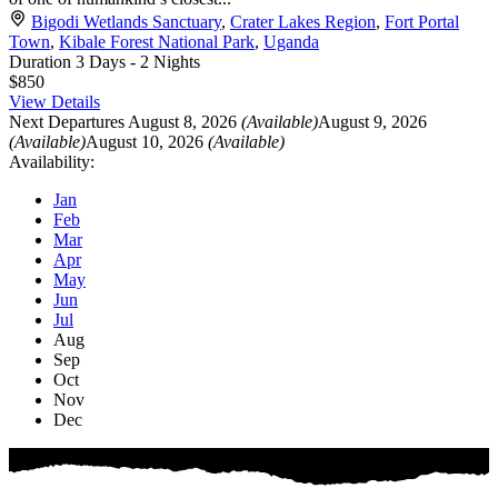
Bigodi Wetlands Sanctuary
,
Crater Lakes Region
,
Fort Portal
Town
,
Kibale Forest National Park
,
Uganda
Duration
3 Days - 2 Nights
$850
View Details
Next Departures
August 8, 2026
(Available)
August 9, 2026
(Available)
August 10, 2026
(Available)
Availability:
Jan
Feb
Mar
Apr
May
Jun
Jul
Aug
Sep
Oct
Nov
Dec