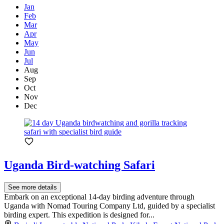
Jan
Feb
Mar
Apr
May
Jun
Jul
Aug
Sep
Oct
Nov
Dec
Uganda Bird-watching Safari
See more details
Embark on an exceptional 14-day birding adventure through
Uganda with Nomad Touring Company Ltd, guided by a specialist
birding expert. This expedition is designed for...