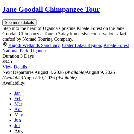
Jane Goodall Chimpanzee Tour
See more details
Step into the heart of Uganda's pristine Kibale Forest on the Jane
Goodall Chimpanzee Tour, a 3-day immersive conservation safari
crafted by Nomad Touring Company...
Bigodi Wetlands Sanctuary
,
Crater Lakes Region
,
Kibale Forest
National Park
,
Uganda
Duration
3 Days
$945
View Details
Next Departures
August 8, 2026
(Available)
August 9, 2026
(Available)
August 10, 2026
(Available)
Availability:
Jan
Feb
Mar
Apr
May
Jun
Jul
Aug