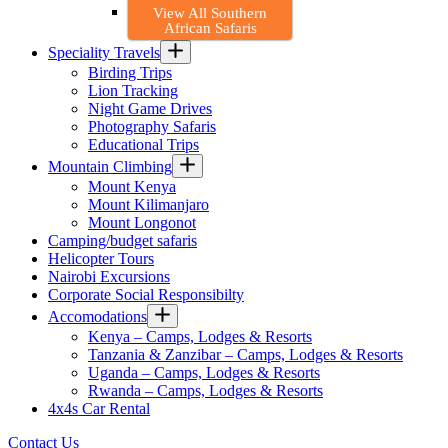
View All Southern
African Safaris
Speciality Travels
Birding Trips
Lion Tracking
Night Game Drives
Photography Safaris
Educational Trips
Mountain Climbing
Mount Kenya
Mount Kilimanjaro
Mount Longonot
Camping/budget safaris
Helicopter Tours
Nairobi Excursions
Corporate Social Responsibilty
Accomodations
Kenya – Camps, Lodges & Resorts
Tanzania & Zanzibar – Camps, Lodges & Resorts
Uganda – Camps, Lodges & Resorts
Rwanda – Camps, Lodges & Resorts
4x4s Car Rental
Contact Us