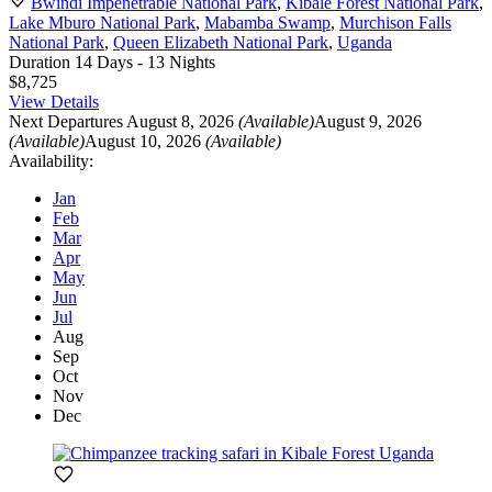
Bwindi Impenetrable National Park
,
Kibale Forest National Park
,
Lake Mburo National Park
,
Mabamba Swamp
,
Murchison Falls
National Park
,
Queen Elizabeth National Park
,
Uganda
Duration
14 Days - 13 Nights
$8,725
View Details
Next Departures
August 8, 2026
(Available)
August 9, 2026
(Available)
August 10, 2026
(Available)
Availability:
Jan
Feb
Mar
Apr
May
Jun
Jul
Aug
Sep
Oct
Nov
Dec