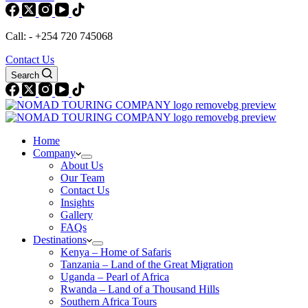
Call: - +254 720 745068
Contact Us
Search
Home
Company
About Us
Our Team
Contact Us
Insights
Gallery
FAQs
Destinations
Kenya – Home of Safaris
Tanzania – Land of the Great Migration
Uganda – Pearl of Africa
Rwanda – Land of a Thousand Hills
Southern Africa Tours