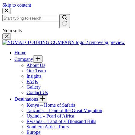
Skip to content
No results
Home
Company
About Us
Our Team
Insights
FAQs
Gallery
Contact Us
Destinations
Kenya – Home of Safaris
Tanzania – Land of the Great Migration
Uganda – Pearl of Africa
Rwanda – Land of a Thousand Hills
Southern Africa Tours
Europe