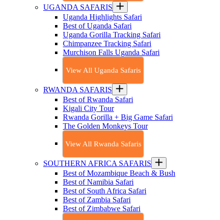
UGANDA SAFARIS
Uganda Highlights Safari
Best of Uganda Safari
Uganda Gorilla Tracking Safari
Chimpanzee Tracking Safari
Murchison Falls Uganda Safari
View All Uganda Safaris
RWANDA SAFARIS
Best of Rwanda Safari
Kigali City Tour
Rwanda Gorilla + Big Game Safari
The Golden Monkeys Tour
View All Rwanda Safaris
SOUTHERN AFRICA SAFARIS
Best of Mozambique Beach & Bush
Best of Namibia Safari
Best of South Africa Safari
Best of Zambia Safari
Best of Zimbabwe Safari