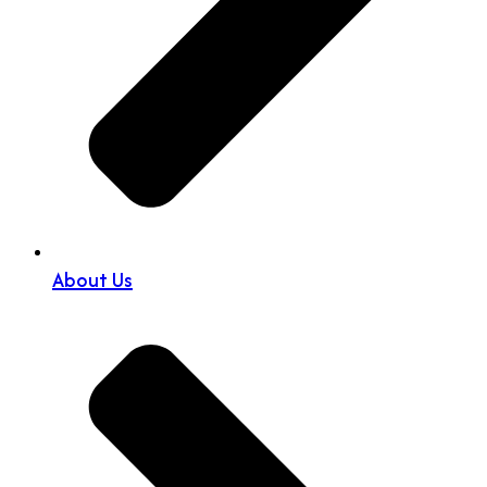
About Us