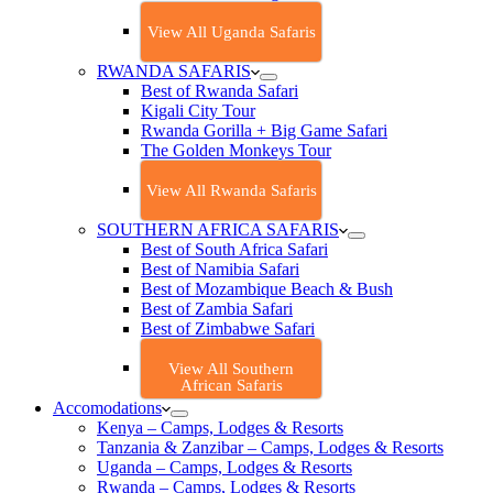
View All Uganda Safaris
RWANDA SAFARIS
Best of Rwanda Safari
Kigali City Tour
Rwanda Gorilla + Big Game Safari
The Golden Monkeys Tour
View All Rwanda Safaris
SOUTHERN AFRICA SAFARIS
Best of South Africa Safari
Best of Namibia Safari
Best of Mozambique Beach & Bush
Best of Zambia Safari
Best of Zimbabwe Safari
View All Southern
African Safaris
Accomodations
Kenya – Camps, Lodges & Resorts
Tanzania & Zanzibar – Camps, Lodges & Resorts
Uganda – Camps, Lodges & Resorts
Rwanda – Camps, Lodges & Resorts