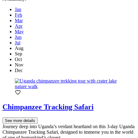
Jan
Feb
Mar
Apr
May
Jun
Jul
Aug
Sep
Oct
Nov
Dec
Chimpanzee Tracking Safari
See more details
Journey deep into Uganda’s verdant heartland on this 3-day Uganda
Chimpanzee Tracking Safari, designed to immerse you in the world
of one of humankind’s closest...