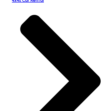
4x4s Car Rental