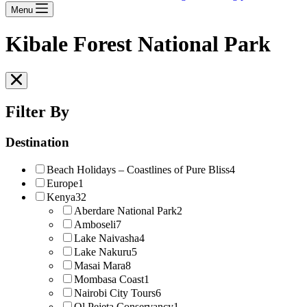
Menu
Kibale Forest National Park
Filter By
Destination
Beach Holidays – Coastlines of Pure Bliss
4
Europe
1
Kenya
32
Aberdare National Park
2
Amboseli
7
Lake Naivasha
4
Lake Nakuru
5
Masai Mara
8
Mombasa Coast
1
Nairobi City Tours
6
Ol Pejeta Conservancy
1