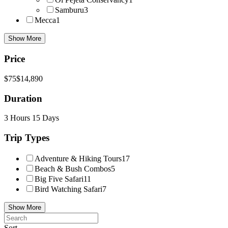
Samburu
3
Mecca
1
Show More
Price
$75
$14,890
Duration
3 Hours
15 Days
Trip Types
Adventure & Hiking Tours
17
Beach & Bush Combos
5
Big Five Safari
11
Bird Watching Safari
7
Show More
Sort