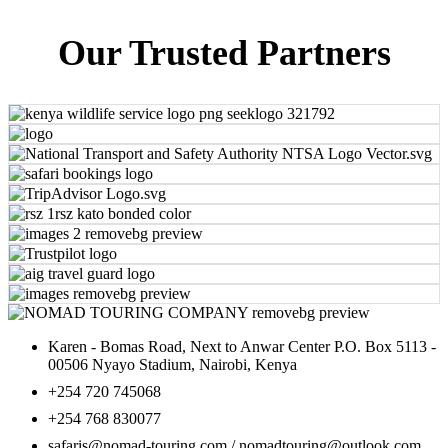
Our Trusted Partners
Karen - Bomas Road, Next to Anwar Center P.O. Box 5113 -
00506 Nyayo Stadium, Nairobi, Kenya
+254 720 745068
+254 768 830077
safaris@nomad-touring.com / nomadtouring@outlook.com