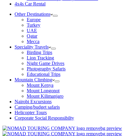
4x4s Car Rental
Other Destinations
Europe
Turkey
UAE
Qatar
Mecca
Speciality Travels
Birding Trips
Lion Tracking
Night Game Drives
Photography Safaris
Educational Trips
Mountain Climbing
Mount Kenya
Mount Longonot
Mount Kilimanjaro
Nairobi Excursions
Camping/budget safaris
Helicopter Tours
Corporate Social Responsibilty