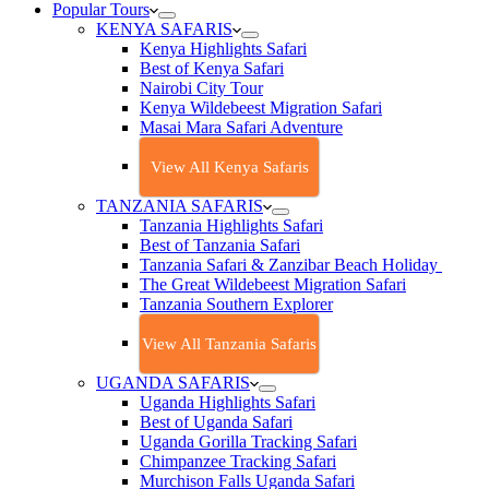
Popular Tours
KENYA SAFARIS
Kenya Highlights Safari
Best of Kenya Safari
Nairobi City Tour
Kenya Wildebeest Migration Safari
Masai Mara Safari Adventure
View All Kenya Safaris
TANZANIA SAFARIS
Tanzania Highlights Safari
Best of Tanzania Safari
Tanzania Safari & Zanzibar Beach Holiday
The Great Wildebeest Migration Safari
Tanzania Southern Explorer
View All Tanzania Safaris
UGANDA SAFARIS
Uganda Highlights Safari
Best of Uganda Safari
Uganda Gorilla Tracking Safari
Chimpanzee Tracking Safari
Murchison Falls Uganda Safari