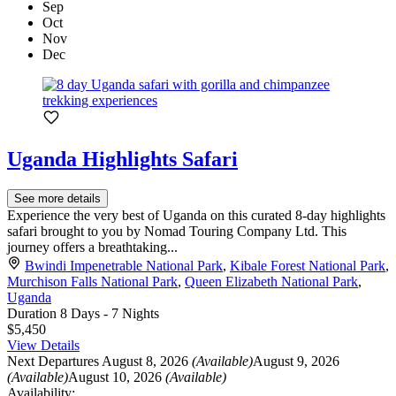
Sep
Oct
Nov
Dec
Uganda Highlights Safari
See more details
Experience the very best of Uganda on this curated 8-day highlights
safari brought to you by Nomad Touring Company Ltd. This
journey offers a breathtaking...
Bwindi Impenetrable National Park
,
Kibale Forest National Park
,
Murchison Falls National Park
,
Queen Elizabeth National Park
,
Uganda
Duration
8 Days - 7 Nights
$5,450
View Details
Next Departures
August 8, 2026
(Available)
August 9, 2026
(Available)
August 10, 2026
(Available)
Availability: