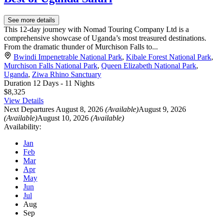
See more details
This 12-day journey with Nomad Touring Company Ltd is a
comprehensive showcase of Uganda’s most treasured destinations.
From the dramatic thunder of Murchison Falls to...
Bwindi Impenetrable National Park
,
Kibale Forest National Park
,
Murchison Falls National Park
,
Queen Elizabeth National Park
,
Uganda
,
Ziwa Rhino Sanctuary
Duration
12 Days - 11 Nights
$8,325
View Details
Next Departures
August 8, 2026
(Available)
August 9, 2026
(Available)
August 10, 2026
(Available)
Availability:
Jan
Feb
Mar
Apr
May
Jun
Jul
Aug
Sep