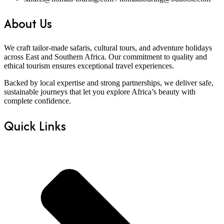
About Us
We craft tailor-made safaris, cultural tours, and adventure holidays
across East and Southern Africa. Our commitment to quality and
ethical tourism ensures exceptional travel experiences.
Backed by local expertise and strong partnerships, we deliver safe,
sustainable journeys that let you explore Africa’s beauty with
complete confidence.
Quick Links