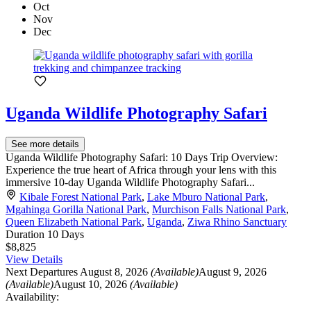
Oct
Nov
Dec
Uganda Wildlife Photography Safari
See more details
Uganda Wildlife Photography Safari: 10 Days Trip Overview:
Experience the true heart of Africa through your lens with this
immersive 10-day Uganda Wildlife Photography Safari...
Kibale Forest National Park
,
Lake Mburo National Park
,
Mgahinga Gorilla National Park
,
Murchison Falls National Park
,
Queen Elizabeth National Park
,
Uganda
,
Ziwa Rhino Sanctuary
Duration
10 Days
$8,825
View Details
Next Departures
August 8, 2026
(Available)
August 9, 2026
(Available)
August 10, 2026
(Available)
Availability: