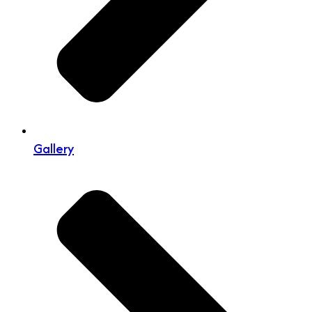
Gallery