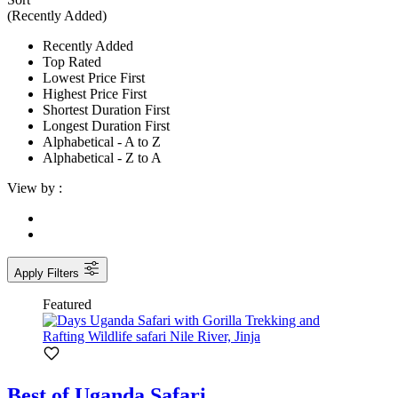
(Recently Added)
Recently Added
Top Rated
Lowest Price First
Highest Price First
Shortest Duration First
Longest Duration First
Alphabetical - A to Z
Alphabetical - Z to A
View by :
Apply Filters
Featured
Best of Uganda Safari