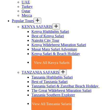
UAE
Turkey
Qatar
Mecca
Popular Tours
KENYA SAFARIS
Kenya Highlights Safari
Best of Kenya Safari
Nairobi City Tour
Kenya Wildebeest Migration Safari
Masai Mara Safari Adventure
Kenya Safari & Beach Holiday
View All Kenya Safaris
TANZANIA SAFARIS
Tanzania Highlights Safari
Best of Tanzania Safari
Tanzania Safari & Zanzibar Beach Holiday
The Great Wildebeest Migration Safari
Tanzania Southern Explorer
View All Tanzania Safaris