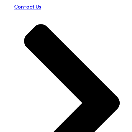
Contact Us