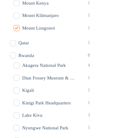
Mount Kenya
1
Mount Kilimanjaro
1
Mount Longonot
1
Qatar
1
Rwanda
8
Akagera National Park
4
Dian Fossey Museum & Foundation
1
Kigali
1
Kinigi Park Headquarters
1
Lake Kivu
3
Nyungwe National Park
5