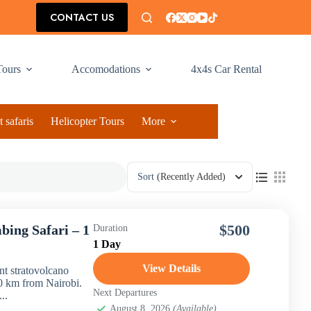
CONTACT US
Tours
Accomodations
4x4s Car Rental
 safaris
Helicopter Tours
More
Sort
(Recently Added)
$500
bing Safari – 1
Duration
1 Day
View Details
t stratovolcano
 60 km from Nairobi.
Next Departures
..
August 8, 2026
(Available)