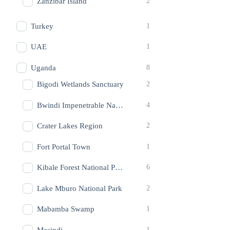
Zanzibar Island
2
Turkey
1
UAE
1
Uganda
8
Bigodi Wetlands Sanctuary
2
Bwindi Impenetrable National Park
4
Crater Lakes Region
2
Fort Portal Town
1
Kibale Forest National Park
6
Lake Mburo National Park
2
Mabamba Swamp
1
Masindi
1