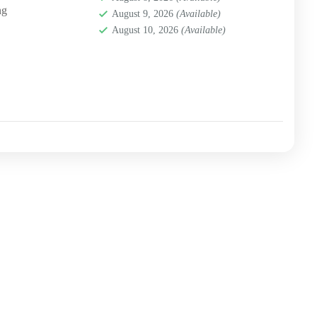
ng
August 9, 2026
(Available)
August 10, 2026
(Available)