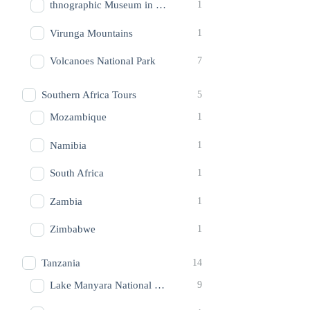
thnographic Museum in Butare
1
Virunga Mountains
1
Volcanoes National Park
7
Southern Africa Tours
5
Mozambique
1
Namibia
1
South Africa
1
Zambia
1
Zimbabwe
1
Tanzania
14
Lake Manyara National Park
9