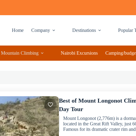
Home
Company
Destinations
Popular 
Mountain Climbing
Nairobi Excursions
Camping/budget
Best of Mount Longonot Clim
Day Tour
Mount Longonot (2,776m) is a dorman
located in the Great Rift Valley, just
Famous for its dramatic crater rim and.