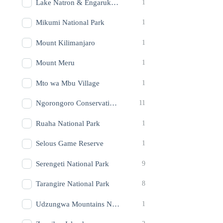
Lake Natron & Engaruka Ruins
1
Mikumi National Park
1
Mount Kilimanjaro
1
Mount Meru
1
Mto wa Mbu Village
1
Ngorongoro Conservation Area (Crater)
11
Ruaha National Park
1
Selous Game Reserve
1
Serengeti National Park
9
Tarangire National Park
8
Udzungwa Mountains National Park
1