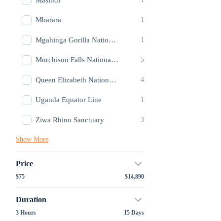
Mbarara
1
Mgahinga Gorilla National Park
1
Murchison Falls National Park
5
Queen Elizabeth National Park
4
Uganda Equator Line
1
Ziwa Rhino Sanctuary
3
Show More
Price
$75
$14,890
Duration
3 Hours
15 Days