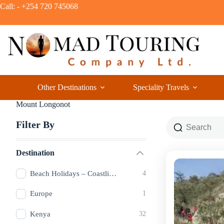
Call: - +254 720 745068
Other Destinations
Speciality Travels
Mount Longonot
Filter By
Destination
Beach Holidays – Coastlines of Pure Bliss
4
Europe
1
Kenya
32