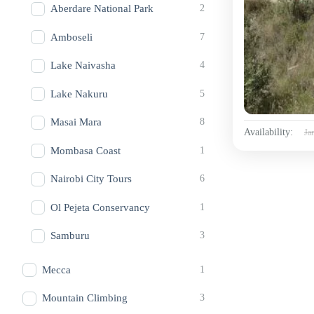
Aberdare National Park
2
Amboseli
7
Lake Naivasha
4
Lake Nakuru
5
Masai Mara
8
Availability:
Ja
Mombasa Coast
1
Nairobi City Tours
6
Ol Pejeta Conservancy
1
Samburu
3
Mecca
1
Mountain Climbing
3