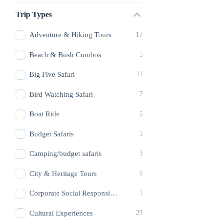
Trip Types
Adventure & Hiking Tours
17
Beach & Bush Combos
5
Big Five Safari
11
Bird Watching Safari
7
Boat Ride
5
Budget Safaris
1
Camping/budget safaris
3
City & Heritage Tours
9
Corporate Social Responsibilty
1
Cultural Experiences
23