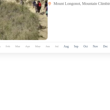
Mount Longonot
,
Mountain Climbi
n
Feb
Mar
Apr
May
Jun
Jul
Aug
Sep
Oct
Nov
Dec