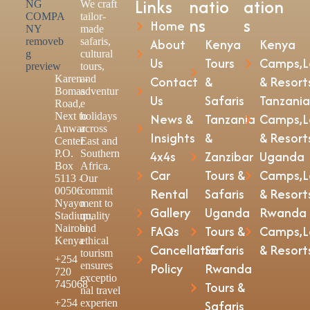
Links
natio
ation
We craft
tailor-
ns
s
Home
made
safaris,
About
Kenya
Kenya
cultural
Us
Tours
Camps,L
tours,
Karen -
and
Contact
&
& Resort
Bomas
adventur
Us
Safaris
Tanzania
Road,
e
Next to
holidays
News &
Tanzania
Camps,L
Anwar
across
Insights
&
& Resort
Center
East and
P.O.
Southern
4x4s
Zanzibar
Uganda
Box
Africa.
Car
Tours &
Camps,L
5113 -
Our
00506
commit
Rental
Safaris
& Resort
Nyayo
ment to
Gallery
Uganda
Rwanda
Stadium,
quality
Nairobi,
and
FAQs
Tours &
Camps,L
Kenya
ethical
Cancellation
Safaris
& Resort
tourism
+254
ensures
Policy
Rwanda
720
exceptio
745068
Tours &
nal travel
+254
experien
Safaris