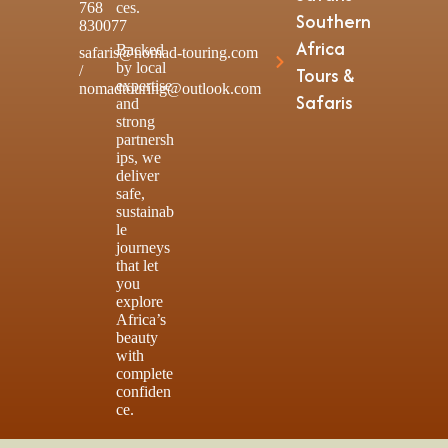
768
ces.
Southern
830077
Africa
Backed
safaris@nomad-touring.com
by local
/
Tours &
expertise
nomadtouring@outlook.com
Safaris
and
strong
partnersh
ips, we
deliver
safe,
sustainab
le
journeys
that let
you
explore
Africa’s
beauty
with
complete
confiden
ce.