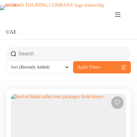
UAE
Sort
(Recently Added)
Apply Filters