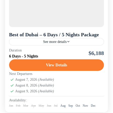
Best of Dubai – 6 Days / 5 Nights Package
See more details
Experience the magic of Dubai with our carefully crafted
Duration
$6,188
Best of Dubai Tour Package, designed for travelers from
6 Days - 5 Nights
Kenya and across the world seeking an...
View Details
UAE
Next Departures
August 7, 2026
(Available)
August 8, 2026
(Available)
August 9, 2026
(Available)
Availability:
Jan
Feb
Mar
Apr
May
Jun
Jul
Aug
Sep
Oct
Nov
Dec