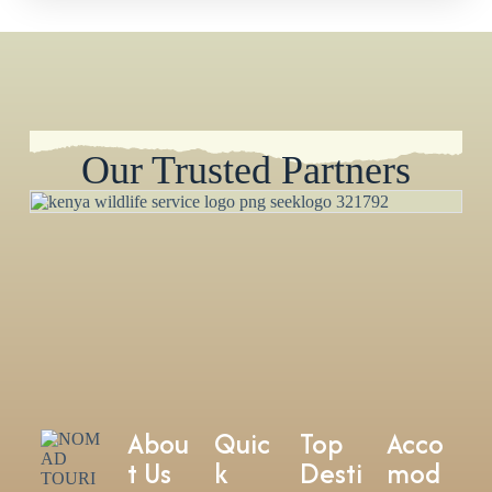
Our Trusted Partners
Abou
Quic
Top
Acco
t Us
k
Desti
mod