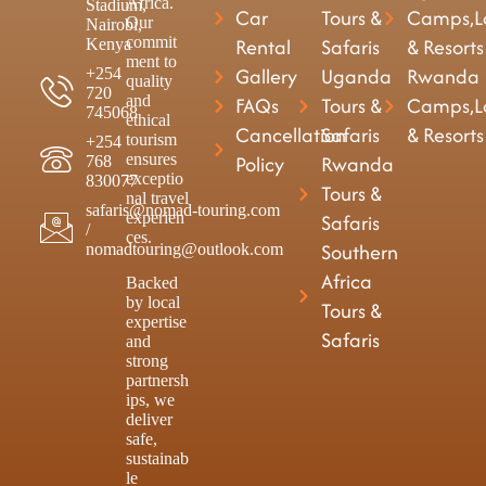
Africa.
Stadium,
Car
Tours &
Camps,L
Our
Nairobi,
commit
Rental
Safaris
& Resorts
Kenya
ment to
Gallery
Uganda
Rwanda
+254
quality
720
and
FAQs
Tours &
Camps,L
745068
ethical
Cancellation
Safaris
& Resorts
tourism
+254
ensures
Policy
Rwanda
768
exceptio
830077
Tours &
nal travel
safaris@nomad-touring.com
experien
Safaris
/
ces.
Southern
nomadtouring@outlook.com
Africa
Backed
by local
Tours &
expertise
Safaris
and
strong
partnersh
ips, we
deliver
safe,
sustainab
le