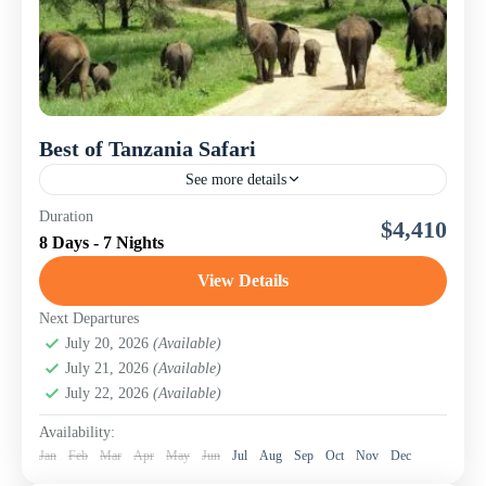
Best of Tanzania Safari
See more details
Explore the wild heart of Northeast Tanzania on this
Duration
$4,410
unforgettable 8-day lodge safari with Nomad Touring
8 Days - 7 Nights
Company Ltd. This adventure takes you through some
of...
View Details
Lake Manyara National Park
,
Ngorongoro
Conservation Area (Crater)
,
Serengeti National Park
,
Next Departures
Tanzania
July 20, 2026
,
Tarangire National Park
(Available)
July 21, 2026
(Available)
July 22, 2026
(Available)
Availability:
Jan
Feb
Mar
Apr
May
Jun
Jul
Aug
Sep
Oct
Nov
Dec