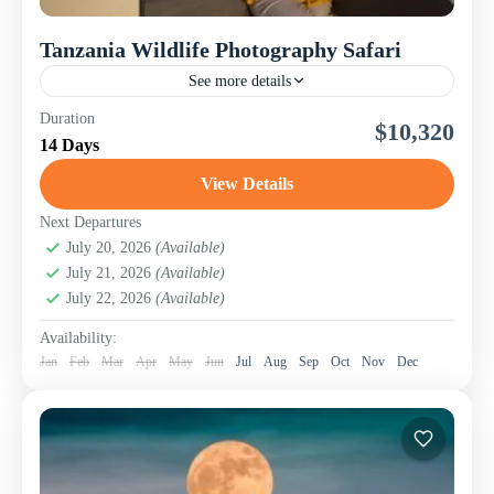
Tanzania Wildlife Photography Safari
See more details
The Tanzania Wildlife and Nature Photography Safari is
Duration
$10,320
an immersive 14-day photographic adventure through
14 Days
East Africa's most celebrated game parks. Designed for
both novice and...
View Details
Lake Manyara National Park
,
Ngorongoro
Conservation Area (Crater)
,
Serengeti National Park
,
Next Departures
Tanzania
July 20, 2026
,
Tarangire National Park
(Available)
July 21, 2026
(Available)
July 22, 2026
(Available)
Availability:
Jan
Feb
Mar
Apr
May
Jun
Jul
Aug
Sep
Oct
Nov
Dec