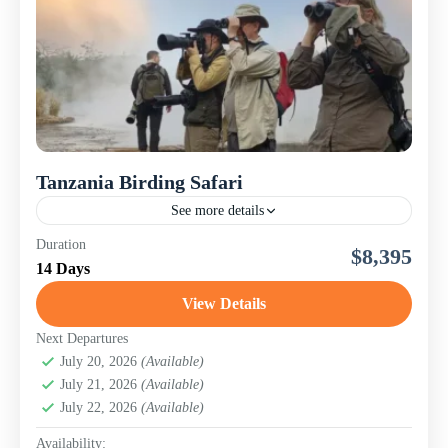
Tanzania Birding Safari
See more details
This immersive 14-day Tanzania Birding Safari is
Duration
$8,395
designed for passionate birders and dedicated naturalists
14 Days
seeking an extraordinary experience beyond the
traditional game drive. Tanzania is...
View Details
Lake Manyara National Park
,
Ngorongoro
Conservation Area (Crater)
,
Serengeti National Park
,
Next Departures
Tanzania
July 20, 2026
,
Tarangire National Park
(Available)
July 21, 2026
(Available)
July 22, 2026
(Available)
Availability: