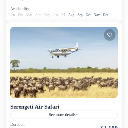
Availability:
Jan
Feb
Mar
Apr
May
Jun
Jul
Aug
Sep
Oct
Nov
Dec
Serengeti Air Safari
See more details
This luxury fly-in safari takes you directly from Arusha
Duration
$2,100