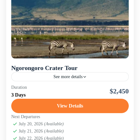
Ngorongoro Crater Tour
See more details
This 3-day comfort safari offers a rich blend of diverse
Duration
$2,450
ecosystems, big game sightings, Maasai culture, and
3 Days
stunning landscapes. From Tarangire's baobab-studded
savannahs to Manyara’s...
View Details
Lake Manyara National Park
,
Ngorongoro
Conservation Area (Crater)
,
Tanzania
,
Tarangire
Next Departures
National Park
July 20, 2026
(Available)
July 21, 2026
(Available)
July 22, 2026
(Available)