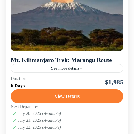
Mt. Kilimanjaro Trek: Marangu Route
See more details
Mt. Kilimanjaro is the tallest mountain in Africa and the
Duration
$1,985
highest free-standing mountain in the world. This
6 Days
magnificent peak consists of three volcanoes: Shira,
Mawenzi,...
View Details
Mount Kilimanjaro
Next Departures
July 20, 2026
(Available)
July 21, 2026
(Available)
July 22, 2026
(Available)