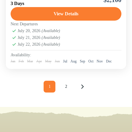
to the world-renowned Serengeti National Park, home of
3 Days
the Great Migration, the Big Five, and vast...
View Details
Serengeti National Park
Next Departures
July 20, 2026
(Available)
July 21, 2026
(Available)
July 22, 2026
(Available)
Availability:
Jan
Feb
Mar
Apr
May
Jun
Jul
Aug
Sep
Oct
Nov
Dec
1
2