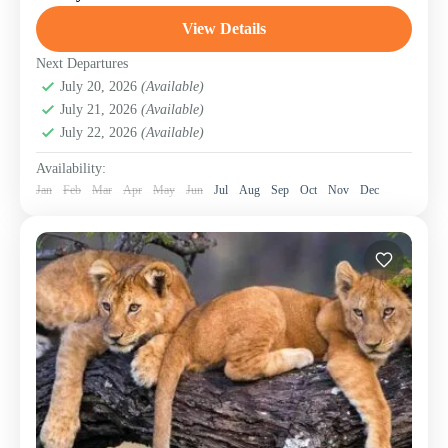
Great Wildebeest Migration—one of nature’s most
breathtaking spectacles. Witness over...
View Details
Lake Manyara National Park
,
Mount Meru
,
Ngorongoro Conservation Area (Crater)
,
Serengeti
Next Departures
National Park
July 20, 2026
(Available)
,
Tanzania
,
Tarangire National Park
July 21, 2026
(Available)
July 22, 2026
(Available)
Availability:
Jan
Feb
Mar
Apr
May
Jun
Jul
Aug
Sep
Oct
Nov
Dec