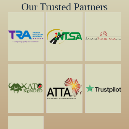
Our Trusted Partners