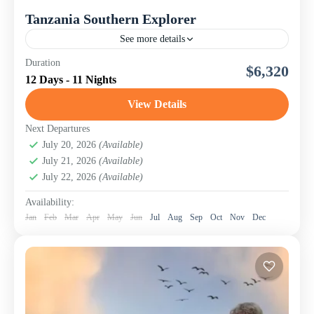
Tanzania Southern Explorer
See more details
While northern Tanzania steals much of the spotlight, the
Duration
$6,320
southern circuit reveals the country’s wildest and most
12 Days - 11 Nights
untouched regions. Our 12-day Tanzania Southern
Explorer: Selous...
View Details
Mikumi National Park
,
Ruaha National Park
,
Selous
Game Reserve
,
Tanzania
,
Udzungwa Mountains
Next Departures
National Park
July 20, 2026
(Available)
July 21, 2026
(Available)
July 22, 2026
(Available)
Availability:
Jan
Feb
Mar
Apr
May
Jun
Jul
Aug
Sep
Oct
Nov
Dec