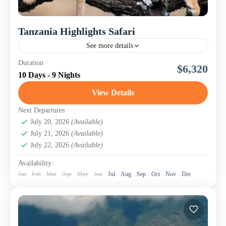
Tanzania Highlights Safari
See more details
An Immersive Northern Tanzania Adventure | Nomad
Duration
$6,320
Touring Company Ltd Discover the beating heart of East
10 Days - 9 Nights
Africa on this thrilling 10-day Tanzania Highlights Safari
designed...
View Details
Lake Manyara National Park
,
Lake Natron & Engaruka
Ruins
,
Ngorongoro Conservation Area (Crater)
,
Next Departures
Serengeti National Park
July 20, 2026
(Available)
,
Tanzania
,
Tarangire National
July 21, 2026
(Available)
Park
July 22, 2026
(Available)
Availability:
Jan
Feb
Mar
Apr
May
Jun
Jul
Aug
Sep
Oct
Nov
Dec