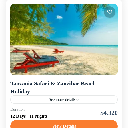
Tanzania Safari & Zanzibar Beach
Holiday
See more details
This 12-day Tanzania Safari and Zanzibar Beach
Duration
$4,320
Holiday is a perfectly balanced itinerary combining
12 Days - 11 Nights
thrilling wildlife adventures in Northern Tanzania with
relaxing beach bliss on...
View Details