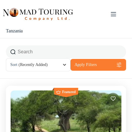
Tanzania
Sort
(Recently Added)
Apply Filters
Featured