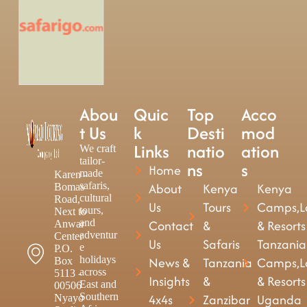
Abou
Quic
Top
Acco
t Us
k
Desti
mod
Links
natio
ation
We craft
tailor-
ns
s
Home
made
Karen -
safaris,
About
Kenya
Kenya
Bomas
cultural
Road,
Us
Tours
Camps,L
tours,
Next to
and
Contact
&
& Resorts
Anwar
adventur
Center
Us
Safaris
Tanzania
e
P.O.
holidays
News &
Tanzania
Camps,L
Box
across
5113 -
Insights
&
& Resorts
East and
00506
Southern
4x4s
Zanzibar
Uganda
Nyayo