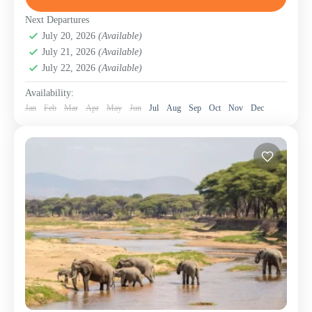
Beach Holidays – Coastlines of Pure Bliss
,
Lake
Manyara National Park
,
Ngorongoro Conservation
Next Departures
Area (Crater)
July 20, 2026
(Available)
,
Serengeti National Park
,
Tanzania
,
July 21, 2026
(Available)
Tarangire National Park
,
Zanzibar Island
July 22, 2026
(Available)
Availability:
Jan
Feb
Mar
Apr
May
Jun
Jul
Aug
Sep
Oct
Nov
Dec