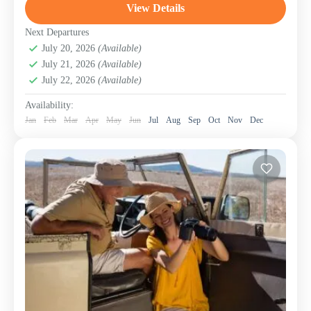
Touring...
View Details
Beach Holidays – Coastlines of Pure Bliss
,
Lake
Manyara National Park
,
Ngorongoro Conservation
Next Departures
Area (Crater)
July 20, 2026
(Available)
,
Serengeti National Park
,
Tanzania
,
July 21, 2026
(Available)
Zanzibar Island
July 22, 2026
(Available)
Availability:
Jan
Feb
Mar
Apr
May
Jun
Jul
Aug
Sep
Oct
Nov
Dec