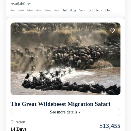
Availability:
Jan
Feb
Mar
Apr
May
Jun
Jul
Aug
Sep
Oct
Nov
Dec
The Great Wildebeest Migration Safari
See more details
Join Nomad Touring Company Ltd for an unforgettable
Duration
$13,455
8-day luxury safari adventure following the legendary
14 Days