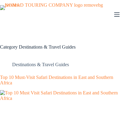
Category
Destinations & Travel Guides
Destinations & Travel Guides
Top 10 Must-Visit Safari Destinations in East and Southern
Africa