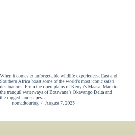
When it comes to unforgettable wildlife experiences, East and
Southern Africa boast some of the world’s most iconic safari
destinations. From the open plains of Kenya’s Maasai Mara to
the tranquil waterways of Botswana’s Okavango Delta and
the rugged landscapes…
nomadtouring
August 7, 2025