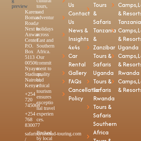
cultural
Us
Tours
Camps,L
tours,
Karen -
and
Contact
&
& Resort
Bomas
adventur
Us
Safaris
Tanzania
Road,
e
Next to
holidays
News &
Tanzania
Camps,L
Anwar
across
Insights
&
& Resort
Center
East and
P.O.
Southern
4x4s
Zanzibar
Uganda
Box
Africa.
Car
Tours &
Camps,L
5113 -
Our
00506
commit
Rental
Safaris
& Resort
Nyayo
ment to
Gallery
Uganda
Rwanda
Stadium,
quality
Nairobi,
and
FAQs
Tours &
Camps,L
Kenya
ethical
Cancellation
Safaris
& Resort
tourism
+254
ensures
Policy
Rwanda
720
exceptio
745068
Tours &
nal travel
+254
experien
Safaris
768
ces.
Southern
830077
Africa
Backed
safaris@nomad-touring.com
by local
/
Tours &