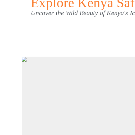
Explore Kenya Saf
Uncover the Wild Beauty of Kenya's 