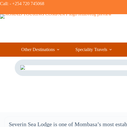
Call: - +254 720 745068
Other Destinations
Speciality Travels
Severin Sea Lodge is one of Mombasa’s most estab