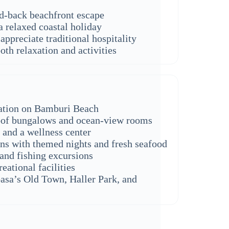
id-back beachfront escape
a relaxed coastal holiday
appreciate traditional hospitality
oth relaxation and activities
cation on Bamburi Beach
oof bungalows and ocean-view rooms
and a wellness center
ons with themed nights and fresh seafood
 and fishing excursions
eational facilities
sa’s Old Town, Haller Park, and