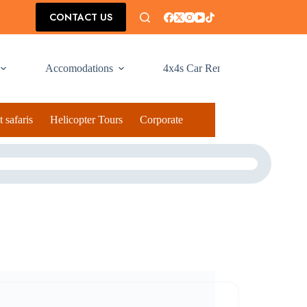
CONTACT US
Accomodations
4x4s Car Rental
 safaris
Helicopter Tours
Corporate Social Responsibilty