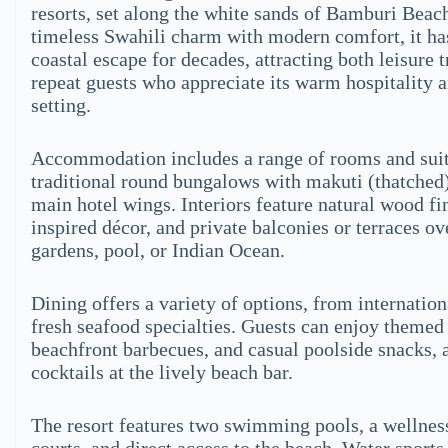
resorts, set along the white sands of Bamburi Beac
timeless Swahili charm with modern comfort, it has
coastal escape for decades, attracting both leisure 
repeat guests who appreciate its warm hospitality 
setting.
Accommodation includes a range of rooms and suit
traditional round bungalows with makuti (thatched)
main hotel wings. Interiors feature natural wood fi
inspired décor, and private balconies or terraces o
gardens, pool, or Indian Ocean.
Dining offers a variety of options, from internation
fresh seafood specialties. Guests can enjoy themed 
beachfront barbecues, and casual poolside snacks, a
cocktails at the lively beach bar.
The resort features two swimming pools, a wellness