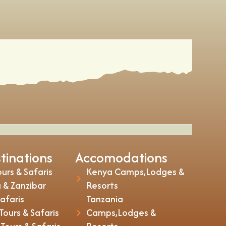
tinations
Accomodations
urs & Safaris
Kenya Camps,Lodges &
 & Zanzibar
Resorts
Safaris
Tanzania
ours & Safaris
Camps,Lodges &