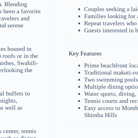
h. Blending
Couples seeking a la
 been a favorite
Families looking for 
travelers and
Repeat travelers who 
and serene
Guests interested in b
es housed in
Key Features
 roofs or in the
nishes, Swahili-
Prime beachfront lo
verlooking the
Traditional makuti-r
Two swimming pools 
Multiple dining opti
al buffets to
Water sports, diving,
nights,
Tennis courts and recr
s well as
Easy access to Momba
Shimba Hills
 center, tennis