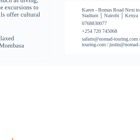
 such as diving,
le excursions to
Karen - Bomas Road Next to
s offer cultural
Stadium │ Nairobi │ Kenya
0768830077
+254 720 745068
elaxed
safaris@nomad-touring.com 
d Mombasa
touring.com / justin@nomad