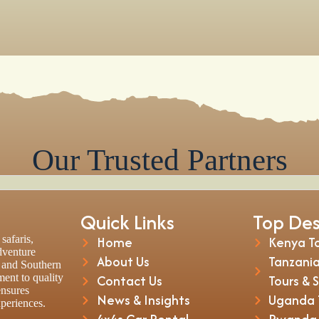
Our Trusted Partners
Quick Links
Top Des
safaris,
Home
Kenya To
adventure
About Us
Tanzania
t and Southern
ent to quality
Contact Us
Tours & 
ensures
News & Insights
Uganda T
xperiences.