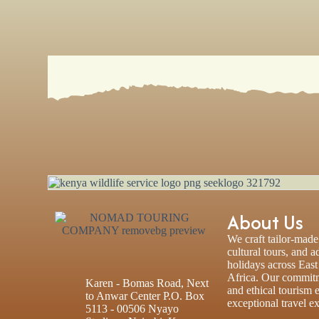
About Us
We craft tailor-made 
cultural tours, and 
holidays across Eas
Africa. Our commitm
Karen - Bomas Road, Next
and ethical tourism 
to Anwar Center P.O. Box
exceptional travel e
5113 - 00506 Nyayo