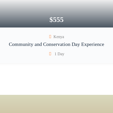
$
555
Kenya
Community and Conservation Day Experience
1 Day