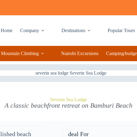
Home
Company
Destinations
Popular Tours
Mountain Climbing
Nairobi Excursions
Camping/budget
Severin Sea Lodge
A classic beachfront retreat on Bamburi Beach
lished beach
deal For