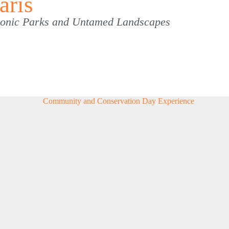
aris
Iconic Parks and Untamed Landscapes