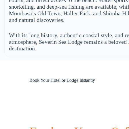
courts, and direct access to the beach. Water sports
snorkeling, and deep-sea fishing are available, whi
Mombasa’s Old Town, Haller Park, and Shimba Hill
and natural discoveries.
With its long history, authentic coastal style, and r
atmosphere, Severin Sea Lodge remains a belove
destination.
Book Your Hotel or Lodge Instantly