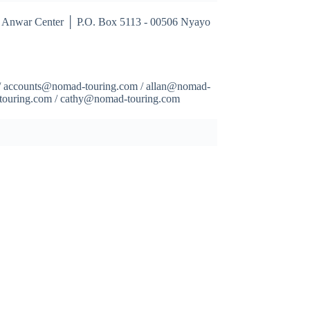
 Anwar Center │ P.O. Box 5113 - 00506 Nyayo
/ accounts@nomad-touring.com / allan@nomad-
-touring.com / cathy@nomad-touring.com