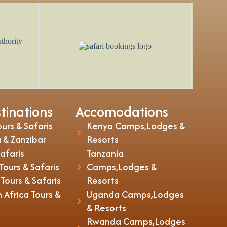
tinations
Accomodations
urs & Safaris
Kenya Camps,Lodges &
 & Zanzibar
Resorts
Safaris
Tanzania
ours & Safaris
Camps,Lodges &
ours & Safaris
Resorts
 Africa Tours &
Uganda Camps,Lodges
& Resorts
Rwanda Camps,Lodges