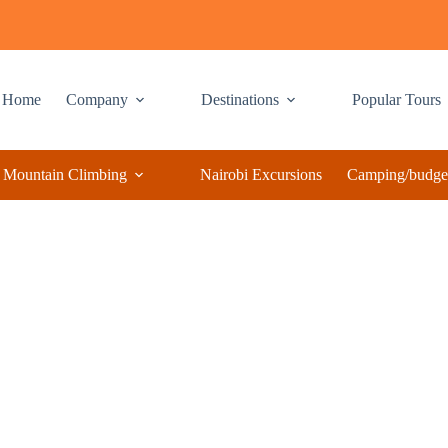
Home
Company
Destinations
Popular Tours
Mountain Climbing
Nairobi Excursions
Camping/budget