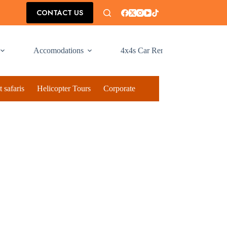
CONTACT US
Accomodations
4x4s Car Rental
 safaris
Helicopter Tours
Corporate Social Responsibilty