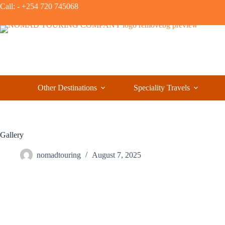
Call: - +254 720 745068
Other Destinations
Speciality Travels
Gallery
nomadtouring
August 7, 2025