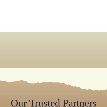
Our Trusted Partners