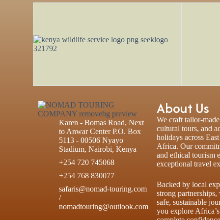
About Us
We craft tailor-made 
Karen - Bomas Road, Next
cultural tours, and 
to Anwar Center P.O. Box
holidays across Eas
5113 - 00506 Nyayo
Africa. Our commitm
Stadium, Nairobi, Kenya
and ethical tourism 
+254 720 745068
exceptional travel e
+254 768 830077
Backed by local exp
safaris@nomad-touring.com
strong partnerships,
/
safe, sustainable jou
nomadtouring@outlook.com
you explore Africa’s
complete confidence