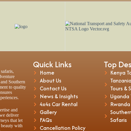
Quick Links
Top Des
safaris,
Home
Kenya To
adventure
About Us
Tanzania
t and Southern
ent to quality
Contact Us
Tours & 
ensures
News & Insights
Uganda T
xperiences.
4x4s Car Rental
Rwanda T
ertise and
Gallery
Southern
 we deliver
FAQs
Safaris
rneys that let
 beauty with
Cancellation Policy
.